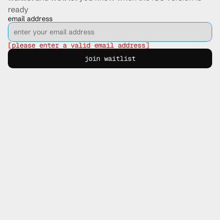
ready
email address
[please enter a valid email address]
join waitlist