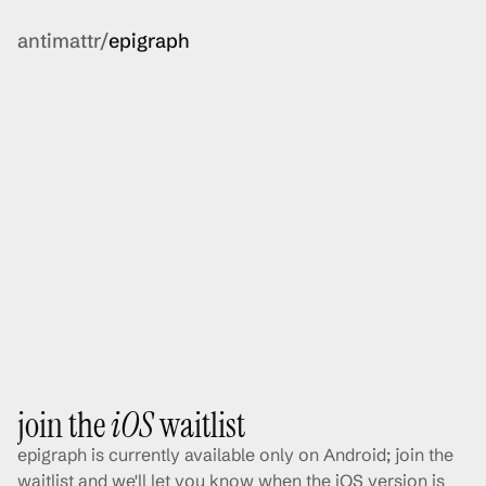
antimattr/
epigraph
join the 
iOS
 waitlist
epigraph is currently available only on Android; join the 
waitlist and we'll let you know when the iOS version is 