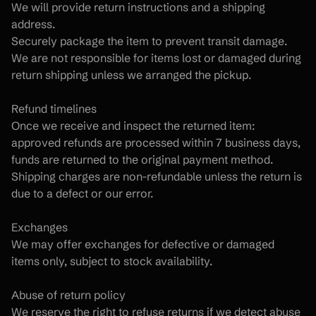
We will provide return instructions and a shipping 
address.
Securely package the item to prevent transit damage.
We are not responsible for items lost or damaged during 
return shipping unless we arranged the pickup.
Refund timelines
Once we receive and inspect the returned item:
approved refunds are processed within 7 business days,
funds are returned to the original payment method.
Shipping charges are non-refundable unless the return is 
due to a defect or our error.
Exchanges
We may offer exchanges for defective or damaged 
items only, subject to stock availability.
Abuse of return policy
We reserve the right to refuse returns if we detect abuse 