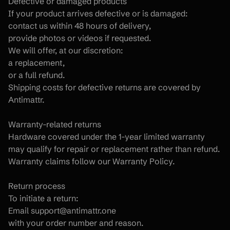
Defective or damaged products
If your product arrives defective or is damaged:
contact us within 48 hours of delivery,
provide photos or videos if requested.
We will offer, at our discretion:
a replacement,
or a full refund.
Shipping costs for defective returns are covered by 
Antimattr.
Warranty-related returns
Hardware covered under the 1-year limited warranty 
may qualify for repair or replacement rather than refund.
Warranty claims follow our Warranty Policy.
Return process
To initiate a return:
Email support@antimattr.one
with your order number and reason.