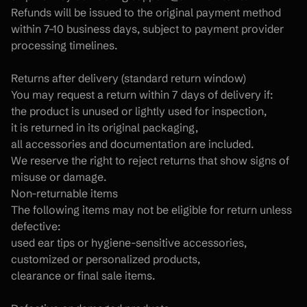
Refunds will be issued to the original payment method 
within 7–10 business days, subject to payment provider 
processing timelines.
Returns after delivery (standard return window)
You may request a return within 7 days of delivery if:
the product is unused or lightly used for inspection,
it is returned in its original packaging,
all accessories and documentation are included.
We reserve the right to reject returns that show signs of 
misuse or damage.
Non-returnable items
The following items may not be eligible for return unless 
defective:
used ear tips or hygiene-sensitive accessories,
customized or personalized products,
clearance or final sale items.