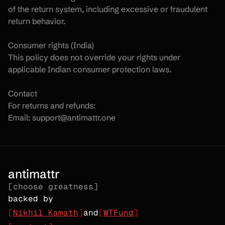
of the return system, including excessive or fraudulent 
return behavior.
Consumer rights (India)
This policy does not override your rights under 
applicable Indian consumer protection laws.
Contact
For returns and refunds:
Email: support@antimattr.one
antimattr
[choose greatness]
backed by
[
Nikhil Kamath
]
and
[
WTFund
]