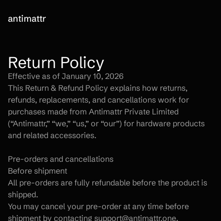
antimattr
Return Policy
Effective as of January 10, 2026
This Return & Refund Policy explains how returns, 
refunds, replacements, and cancellations work for 
purchases made from Antimattr Private Limited 
(“Antimattr,” “we,” “us,” or “our”) for hardware products 
and related accessories.
Pre-orders and cancellations
Before shipment
All pre-orders are fully refundable before the product is 
shipped.
You may cancel your pre-order at any time before 
shipment by contacting support@antimattr.one.