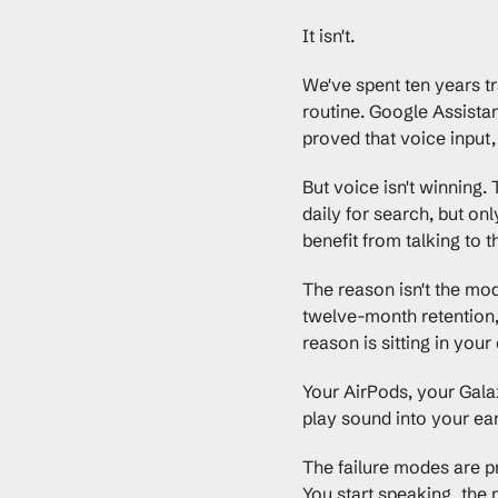
It isn't.
We've spent ten years tra
routine. Google Assistan
proved that voice input, 
But voice isn't winning.
daily for search, but on
benefit from talking to t
The reason isn't the mod
twelve-month retention, 
reason is sitting in your
Your AirPods, your Galaxy
play sound into your ear
The failure modes are pre
You start speaking, the m