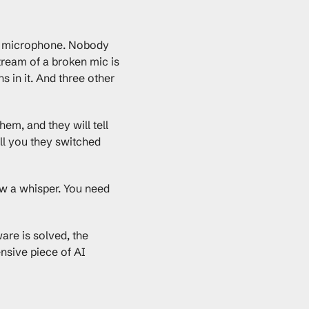
ter microphone. Nobody 
tream of a broken mic is 
in it. And three other 
m, and they will tell 
ll you they switched 
w a whisper. You need 
are is solved, the 
nsive piece of AI 