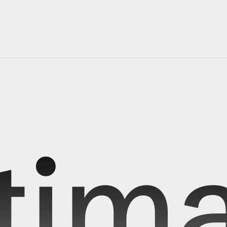
r 
journey 
starts 
antimattr
tness over ordinary and project mnemosyne is our first step t
you can focus on things that truly matters
[shipping starts Q4-2026]
reserve early access
tima