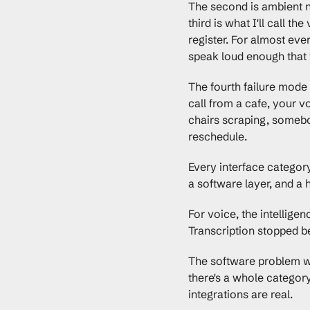
The second is ambient no
third is what I'll call t
register. For almost eve
speak loud enough that t
The fourth failure mode
call from a cafe, your v
chairs scraping, somebod
reschedule.
Every interface category
a software layer, and a
For voice, the intellig
Transcription stopped be
The software problem w
there's a whole category
integrations are real.