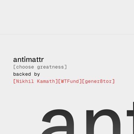
you
at antimattr, we are inspired by those who chose grea
antimattr
[choose greatness]
backed by
an
[
Nikhil Kamath
]
[
WTFund
]
[
gener8tor
]