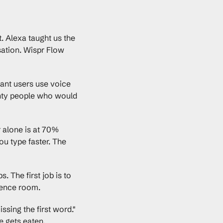
. Alexa taught us the 
ation. Wispr Flow 
ant users use voice 
enty people who would 
 alone is at 70% 
u type faster. The 
 The first job is to 
erence room.
sing the first word." 
ce gets eaten.