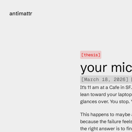
antimattr
[thesis]
your mic
[March 18, 2026]
It's 11 am at a Cafe in S
lean toward your laptop,
glances over. You stop. 
This happens to maybe a 
because the failure feel
the right answer is to fi