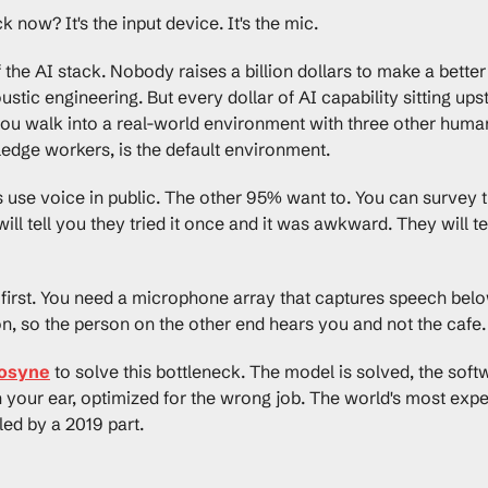
 now? It's the input device. It's the mic.
of the AI stack. Nobody raises a billion dollars to make a bet
stic engineering. But every dollar of AI capability sitting ups
u walk into a real-world environment with three other humans 
dge workers, is the default environment.
use voice in public. The other 95% want to. You can survey the
ill tell you they tried it once and it was awkward. They will te
 first. You need a microphone array that captures speech belo
n, so the person on the other end hears you and not the cafe.
osyne
 to solve this bottleneck. The model is solved, the softw
 in your ear, optimized for the wrong job. The world's most expe
tled by a 2019 part.