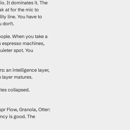
. It dominates it. The 
k at for the mic to 
ty line. You have to 
 don't.
eople. When you take a 
rs espresso machines, 
ieter spot. You 
 an intelligence layer, 
 layer matures.
es collapsed. 
 Flow, Granola, Otter: 
ncy is good. The 