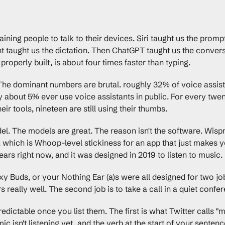
ining people to talk to their devices. Siri taught us the prompt
t taught us the dictation. Then ChatGPT taught us the convers
properly built, is about four times faster than typing.
 The dominant numbers are brutal. roughly 32% of voice assist
ly about 5% ever use voice assistants in public. For every tw
heir tools, nineteen are still using their thumbs.
el. The models are great. The reason isn't the software. Wispr
which is Whoop-level stickiness for an app that just makes yo
 ears right now, and it was designed in 2019 to listen to music.
 Buds, or your Nothing Ear (a)s were all designed for two jobs.
s really well. The second job is to take a call in a quiet conf
dictable once you list them. The first is what Twitter calls "mis
ic isn't listening yet, and the verb at the start of your senten