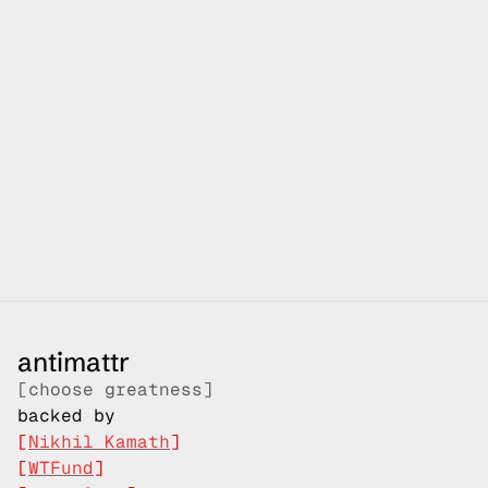
your 
journey 
starts here
antimattr
at antimattr, we are inspired by those who chose 
greatness over ordinary and project mnemosyne is our 
first step towards that - voice computers to unlock 
more, so that you can focus on things that truly matters
[shipping starts Q4-2026]
antimattr
[choose greatness]
reserve early access
backed by
[
Nikhil Kamath
]
[
WTFund
]