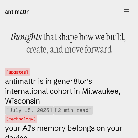
antimattr
thoughts
 that shape how we build, 
[
home
]
[
project mnemosyne
]
create, and move forward
[
experience
]
[
essays
]
[updates]
antimattr is in gener8tor's 
international cohort in Milwaukee, 
Wisconsin
[July 15, 2026]
[2 min read]
[technology]
your AI's memory belongs on your 
device