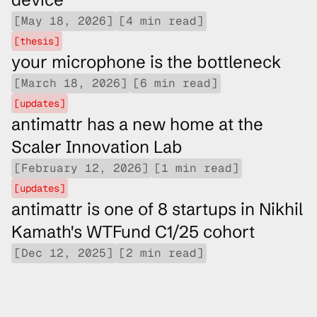
[May 18, 2026]
[4 min read]
[thesis]
your microphone is the bottleneck
[March 18, 2026]
[6 min read]
[updates]
antimattr has a new home at the 
Scaler Innovation Lab
[February 12, 2026]
[1 min read]
[updates]
antimattr is one of 8 startups in Nikhil 
Kamath's WTFund C1/25 cohort
[Dec 12, 2025]
[2 min read]